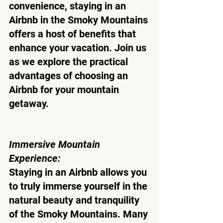
convenience, staying in an 
Airbnb in the Smoky Mountains 
offers a host of benefits that 
enhance your vacation. Join us 
as we explore the practical 
advantages of choosing an 
Airbnb for your mountain 
getaway.
Immersive Mountain 
Experience:
Staying in an Airbnb allows you 
to truly immerse yourself in the 
natural beauty and tranquility 
of the Smoky Mountains. Many 