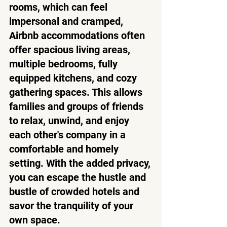
rooms, which can feel 
impersonal and cramped, 
Airbnb accommodations often 
offer spacious living areas, 
multiple bedrooms, fully 
equipped kitchens, and cozy 
gathering spaces. This allows 
families and groups of friends 
to relax, unwind, and enjoy 
each other's company in a 
comfortable and homely 
setting. With the added privacy, 
you can escape the hustle and 
bustle of crowded hotels and 
savor the tranquility of your 
own space.