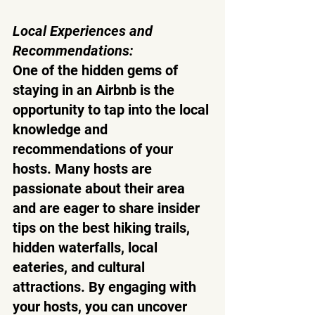
Local Experiences and 
Recommendations:
One of the hidden gems of 
staying in an Airbnb is the 
opportunity to tap into the local 
knowledge and 
recommendations of your 
hosts. Many hosts are 
passionate about their area 
and are eager to share insider 
tips on the best hiking trails, 
hidden waterfalls, local 
eateries, and cultural 
attractions. By engaging with 
your hosts, you can uncover 