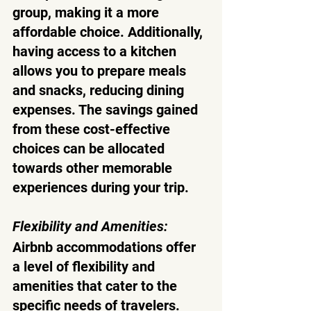
group, making it a more 
affordable choice. Additionally, 
having access to a kitchen 
allows you to prepare meals 
and snacks, reducing dining 
expenses. The savings gained 
from these cost-effective 
choices can be allocated 
towards other memorable 
experiences during your trip.
Flexibility and Amenities:
Airbnb accommodations offer 
a level of flexibility and 
amenities that cater to the 
specific needs of travelers. 