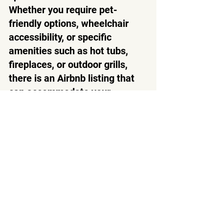
Whether you require pet-
friendly options, wheelchair 
accessibility, or specific 
amenities such as hot tubs, 
fireplaces, or outdoor grills, 
there is an Airbnb listing that 
can accommodate your 
preferences. This flexibility 
allows you to tailor your stay to 
suit your needs, enhancing 
your overall comfort and 
enjoyment during your time in 
the Smoky Mountains.
Choosing to stay in an Airbnb 