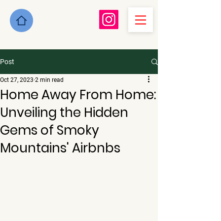
Post
Oct 27, 2023
2 min read
Home Away From Home:
Unveiling the Hidden
Gems of Smoky
Mountains' Airbnbs