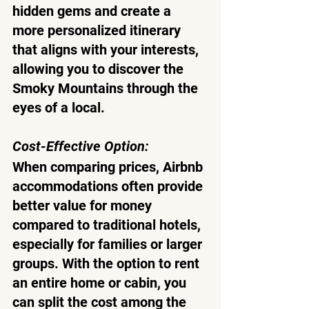
hidden gems and create a 
more personalized itinerary 
that aligns with your interests, 
allowing you to discover the 
Smoky Mountains through the 
eyes of a local.
Cost-Effective Option:
When comparing prices, Airbnb 
accommodations often provide 
better value for money 
compared to traditional hotels, 
especially for families or larger 
groups. With the option to rent 
an entire home or cabin, you 
can split the cost among the 