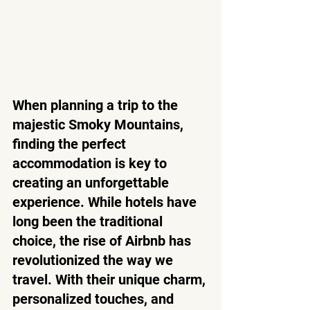
When planning a trip to the 
majestic Smoky Mountains, 
finding the perfect 
accommodation is key to 
creating an unforgettable 
experience. While hotels have 
long been the traditional 
choice, the rise of Airbnb has 
revolutionized the way we 
travel. With their unique charm, 
personalized touches, and 