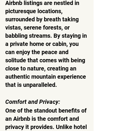
Airbnb listings are nestled in 
picturesque locations, 
surrounded by breath taking 
vistas, serene forests, or 
babbling streams. By staying in 
a private home or cabin, you 
can enjoy the peace and 
solitude that comes with being 
close to nature, creating an 
authentic mountain experience 
that is unparalleled.
Comfort and Privacy:
One of the standout benefits of 
an Airbnb is the comfort and 
privacy it provides. Unlike hotel 